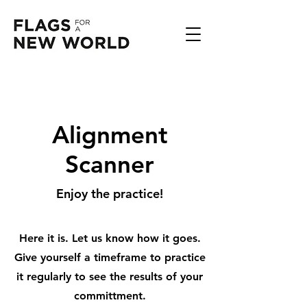
Alignment
Scanner
Enjoy the practice!
Here it is. Let us know how it goes.
Give yourself a timeframe to practice
it regularly to see the results of your
committment.